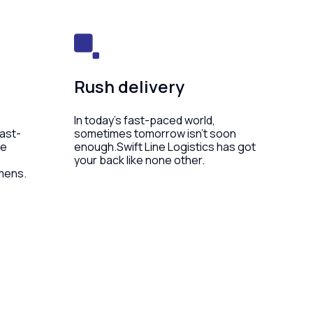
Rush delivery
In today’s fast-paced world,
fast-
sometimes tomorrow isn’t soon
he
enough.Swift Line Logistics has got
your back like none other.
mens.