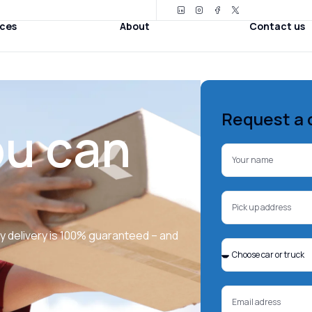
ices
About
Contact us
Request a 
ou can
ry delivery is 100% guaranteed – and