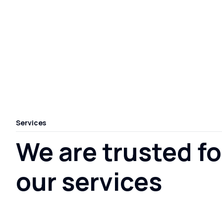
Services
We are trusted fo
our services