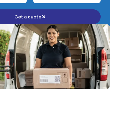
Get a quote