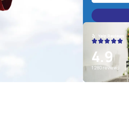
Yelp Reviews
4.9
1 280 reviews