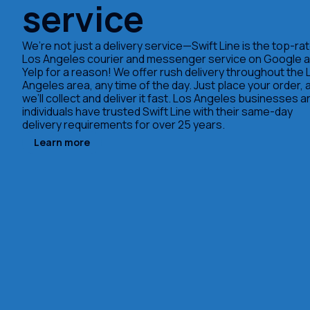
service
We’re not just a delivery service—Swift Line is the top-ra
Los Angeles courier and messenger service on Google 
Yelp for a reason! We offer rush delivery throughout the 
Angeles area, any time of the day. Just place your order, 
we’ll collect and deliver it fast. Los Angeles businesses a
individuals have trusted Swift Line with their same-day
delivery requirements for over 25 years.
Learn more