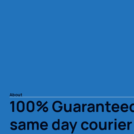
About
100% Guarantee
same day courier