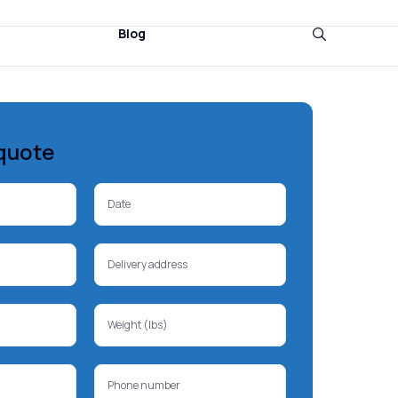
Blog
quote