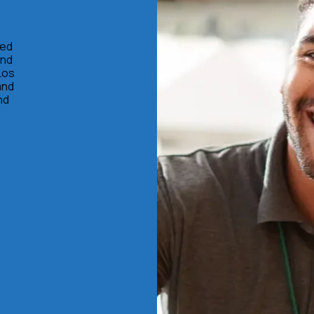
ted
and
Los
and
nd