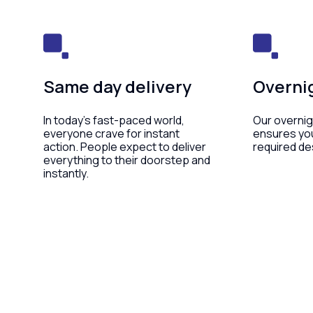
Same day delivery
Overnig
In today’s fast-paced world,
Our overnig
everyone crave for instant
ensures yo
action. People expect to deliver
required de
everything to their doorstep and
instantly.