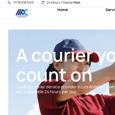
+1 718 618 6133
24 Hours, 7 Days a Week
Home
Serv
A courier y
count on
Leading courier service provider in Los Angeles. Eve
we’re available 24 hours per day.