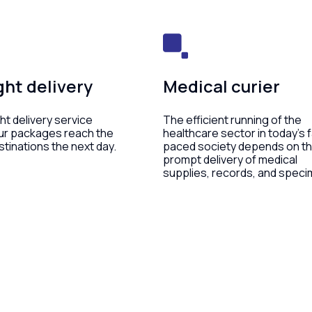
ht delivery
Medical curier
ht delivery service
The efficient running of the
ur packages reach the
healthcare sector in today’s 
stinations the next day.
paced society depends on t
prompt delivery of medical
supplies, records, and speci