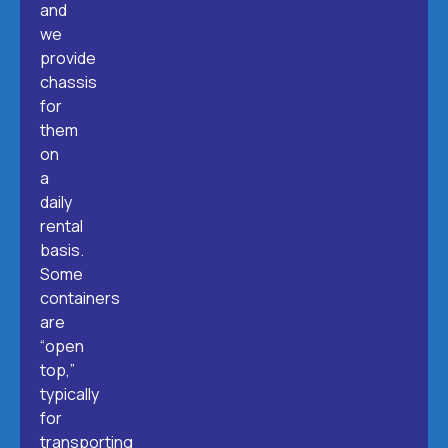
and
we
provide
chassis
for
them
on
a
daily
rental
basis.
Some
containers
are
“open
top,”
typically
for
transporting