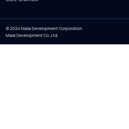
© 2024 Malai Development Corporation
Malai Development Co.,Ltd