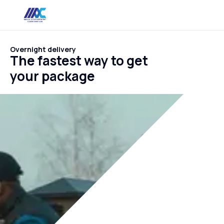
Overnight delivery
The fastest way to get
your package