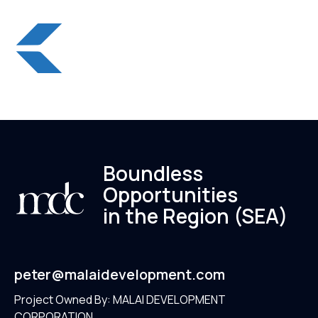
Boundless
Opportunities
in the Region (SEA)
peter@malaidevelopment.com
Project Owned By: MALAI DEVELOPMENT
CORPORATION