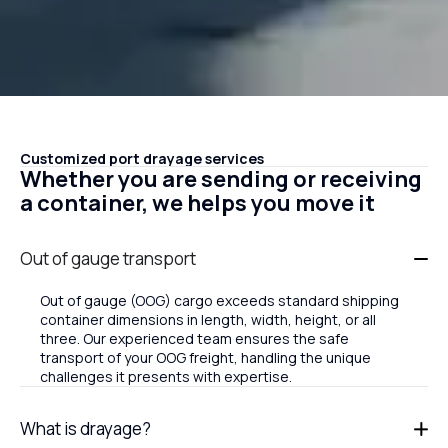
Customized port drayage services
Whether you are sending or receiving
a container, we helps you move it
Out of gauge transport
Out of gauge (OOG) cargo exceeds standard shipping
container dimensions in length, width, height, or all
three. Our experienced team ensures the safe
transport of your OOG freight, handling the unique
challenges it presents with expertise.
What is drayage?