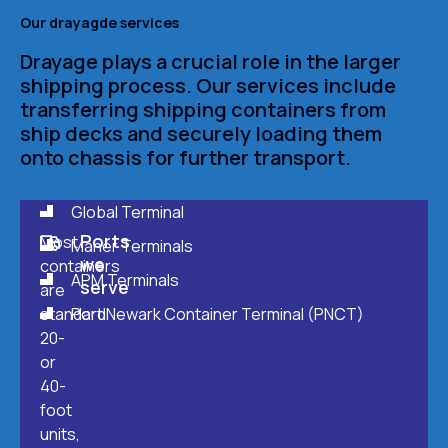
Our drayagde services
Drayage plays a crucial role in the larger
shipping process. Our services include
transferring shipping containers from
ship decks and securely loading them
onto chassis for further transport.
Global Terminal
Ports
Most
Maher Terminals
we
containers
APM Terminals
serve
are
standard
Port Newark Container Terminal (PNCT)
20-
or
40-
foot
units,