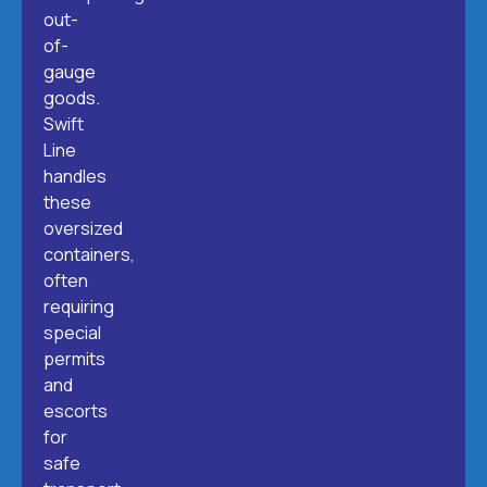
out-
of-
gauge
goods.
Swift
Line
handles
these
oversized
containers,
often
requiring
special
permits
and
escorts
for
safe