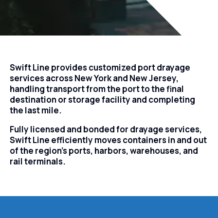
Swift Line provides customized port drayage
services across New York and New Jersey,
handling transport from the port to the final
destination or storage facility and completing
the last mile.
Fully licensed and bonded for drayage services,
Swift Line efficiently moves containers in and out
of the region’s ports, harbors, warehouses, and
rail terminals.