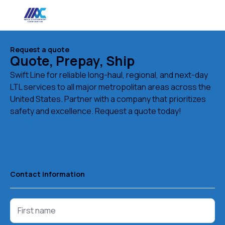
Request a quote
Quote, Prepay, Ship
Swift Line for reliable long-haul, regional, and next-day
LTL services to all major metropolitan areas across the
United States. Partner with a company that prioritizes
safety and excellence. Request a quote today!
Contact Information