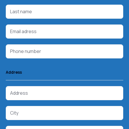
Address