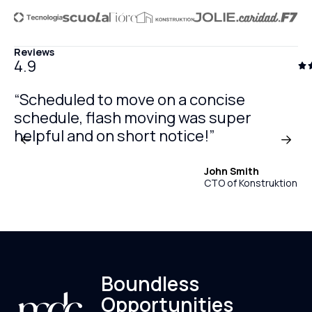
Reviews
4.9
“Scheduled to move on a concise
schedule, flash moving was super
helpful and on short notice!”
John Smith
CTO of Konstruktion
Boundless
Opportunities