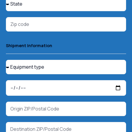
Shipment Information