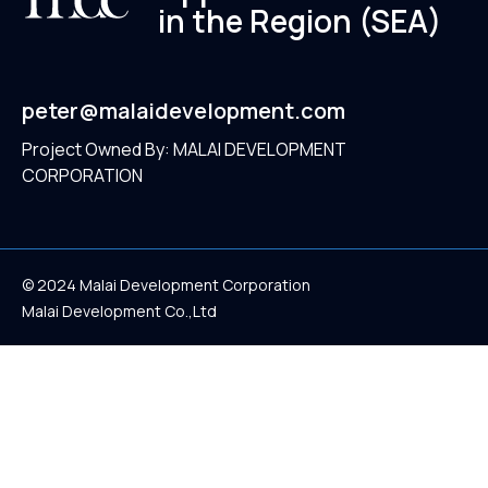
in the Region (SEA)
peter@malaidevelopment.com
Project Owned By: MALAI DEVELOPMENT
CORPORATION
© 2024 Malai Development Corporation
Malai Development Co.,Ltd