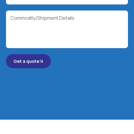
Get a quote