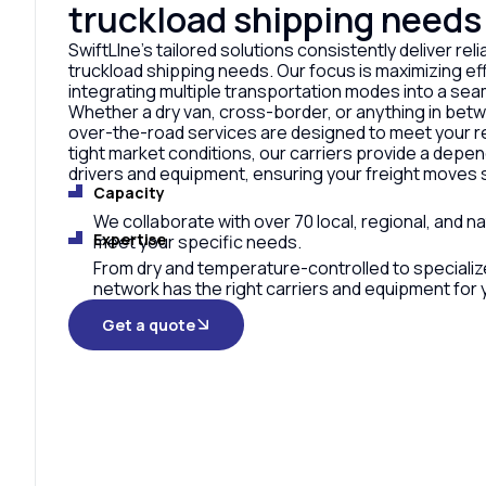
truckload shipping needs
SwiftLIne’s tailored solutions consistently deliver relia
truckload shipping needs. Our focus is maximizing eff
integrating multiple transportation modes into a sea
Whether a dry van, cross-border, or anything in bet
over-the-road services are designed to meet your r
tight market conditions, our carriers provide a depe
drivers and equipment, ensuring your freight moves 
Capacity
We collaborate with over 70 local, regional, and na
Expertise
meet your specific needs.
From dry and temperature-controlled to specializ
network has the right carriers and equipment for y
Get a quote