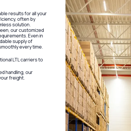
ble results for all your
iciency, often by
mless solution.
ween, our customized
equirements. Even in
ndable supply of
smoothly every time.
tional LTL carriers to
ed handling, our
our freight.