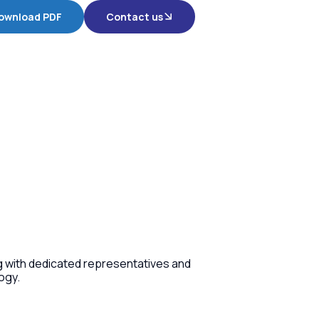
ownload PDF
Contact us
ng with dedicated representatives and
ogy.