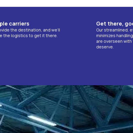
ple carriers
Get there, go
vide the destination, and we’ll
Our streamlined, e
the logistics to get it there.
minimizes handling
are overseen with 
deserve.