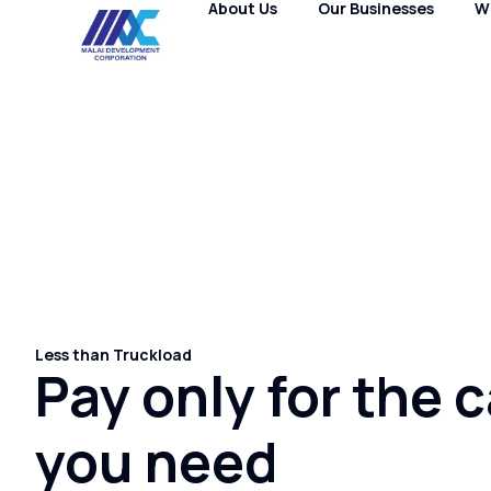
About Us
Our Businesses
W
Less than Truckload
Pay only for the 
you need