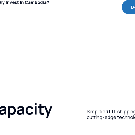
hy Invest In Cambodia?
D
capacity
Simplified LTL shippi
cutting-edge technol