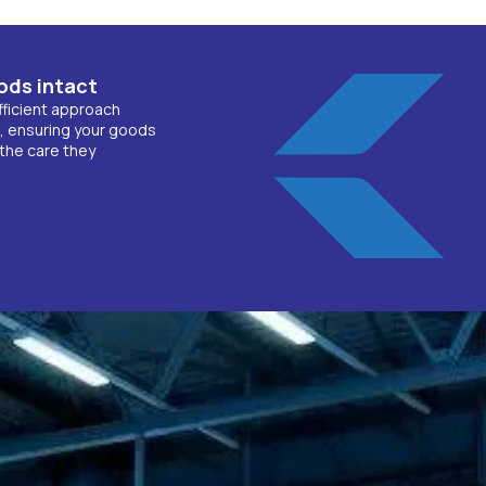
ods intact
fficient approach
, ensuring your goods
the care they