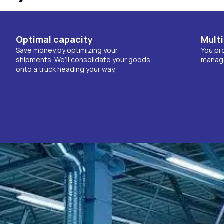
Optimal capacity
Multi
Save money by optimizing your
You pro
shipments. We’ll consolidate your goods
manage 
onto a truck heading your way.