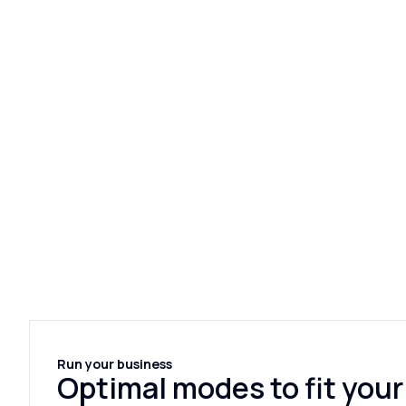
Run your business
Optimal modes to fit your