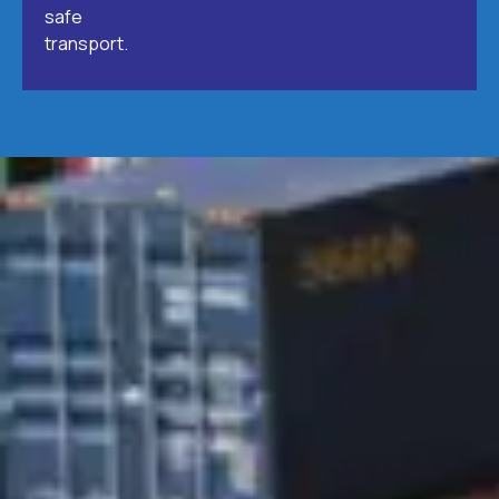
safe
transport.