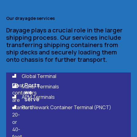
Our drayagde services
Drayage plays a crucial role in the larger
shipping process. Our services include
transferring shipping containers from
ship decks and securely loading them
onto chassis for further transport.
Global Terminal
Ports
Most
Maher Terminals
we
containers
APM Terminals
serve
are
standard
Port Newark Container Terminal (PNCT)
20-
or
40-
foot