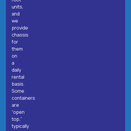
units,
and
we
provide
chassis
for
them
on
a
daily
rental
basis.
Some
containers
are
“open
top,”
typically