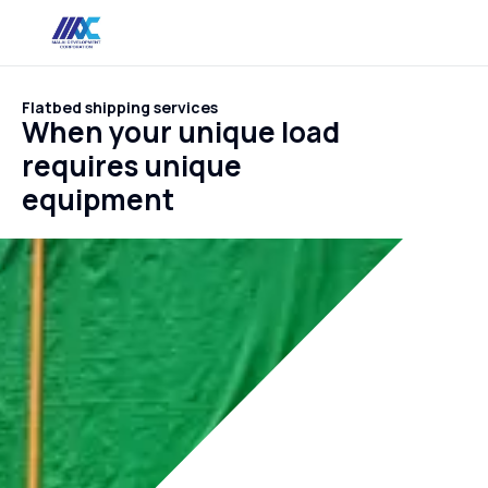
Flatbed shipping services
When your unique load
requires unique
equipment