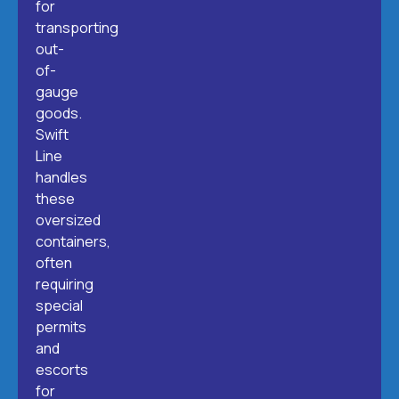
for
transporting
out-
of-
gauge
goods.
Swift
Line
handles
these
oversized
containers,
often
requiring
special
permits
and
escorts
for