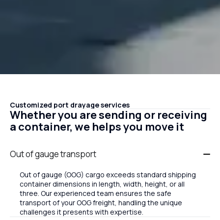
Customized port drayage services
Whether you are sending or receiving
a container, we helps you move it
Out of gauge transport
Out of gauge (OOG) cargo exceeds standard shipping
container dimensions in length, width, height, or all
three. Our experienced team ensures the safe
transport of your OOG freight, handling the unique
challenges it presents with expertise.