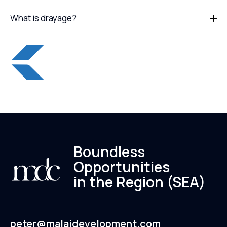
What is drayage?
Boundless
Opportunities
in the Region (SEA)
peter@malaidevelopment.com