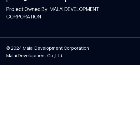
Project Owned By: MALAI DEVELOPMENT
CORPORATION
© 2024 Malai Development Corporation
Malai Development Co.,Ltd