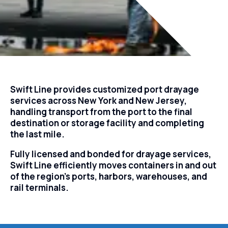
Swift Line provides customized port drayage
services across New York and New Jersey,
handling transport from the port to the final
destination or storage facility and completing
the last mile.
Fully licensed and bonded for drayage services,
Swift Line efficiently moves containers in and out
of the region’s ports, harbors, warehouses, and
rail terminals.